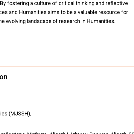
 fostering a culture of critical thinking and reflective
ces and Humanities aims to be a valuable resource for
the evolving landscape of research in Humanities.
ion
ties (MJSSH),