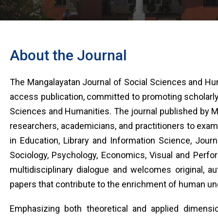
About the Journal
The Mangalayatan Journal of Social Sciences and Hum
access publication, committed to promoting scholarly 
Sciences and Humanities. The journal published by Man
researchers, academicians, and practitioners to exam
in Education, Library and Information Science, Journal
Sociology, Psychology, Economics, Visual and Perfor
multidisciplinary dialogue and welcomes original, aut
papers that contribute to the enrichment of human u
Emphasizing both theoretical and applied dimensio